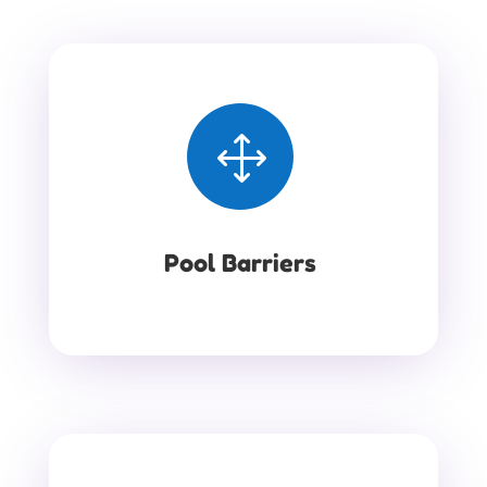
1
Pool Barriers