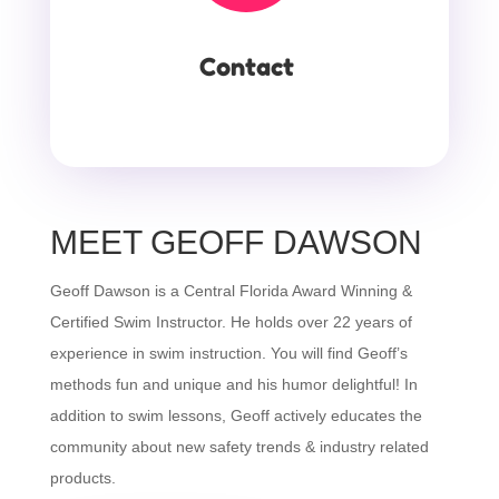
Contact
MEET GEOFF DAWSON
Geoff Dawson is a Central Florida Award Winning &
Certified Swim Instructor. He holds over 22 years of
experience in swim instruction. You will find Geoff’s
methods fun and unique and his humor delightful! In
addition to swim lessons, Geoff actively educates the
community about new safety trends & industry related
products.