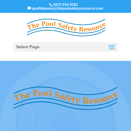
(407) 834 9182
geoffdawson@thepoolsafetyresource.com
Select Page