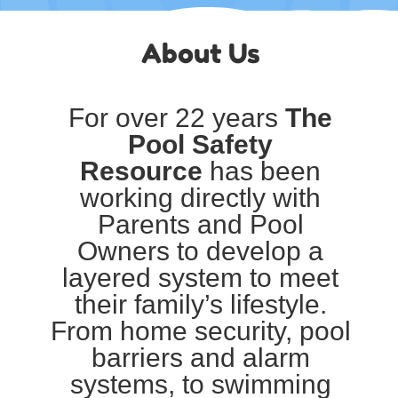
About Us
For over 22 years
The
Pool Safety
Resource
has been
working directly with
Parents and Pool
Owners to develop a
layered system to meet
their family’s lifestyle.
From home security, pool
barriers and alarm
systems, to swimming