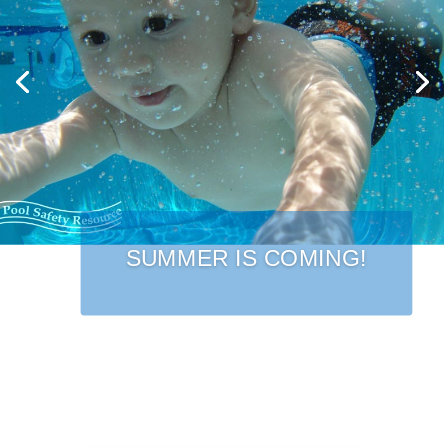
SUMMER IS COMING!