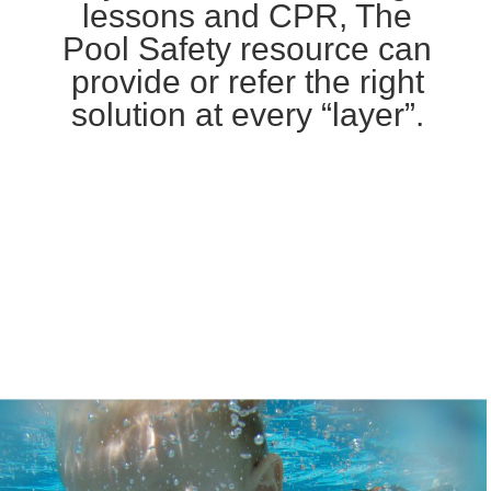
lessons and CPR, The
Pool Safety resource can
provide or refer the right
solution at every “layer”.