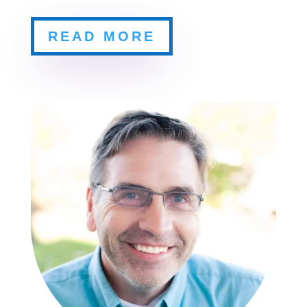
READ MORE