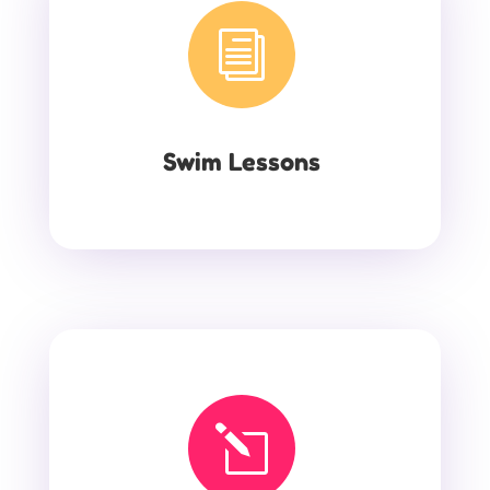
i
Swim Lessons
l